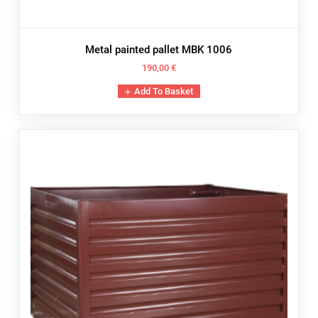
Metal painted pallet MBK 1006
190,00
€
Add To Basket