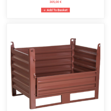
305,00
€
Add To Basket