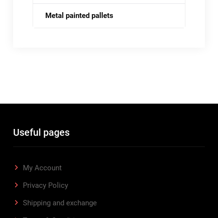
Metal painted pallets
Useful pages
My Account
Privacy Policy
Shipping and exchange