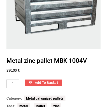
Metal zinc pallet MBK 1004V
230,00
€
Add To Basket
Category:
Metal galvanized pallets
Tags:
,
,
metal
pallet
zinc