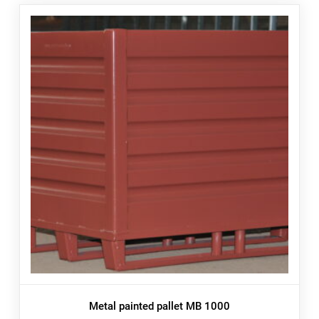
Metal painted pallet MB 1000