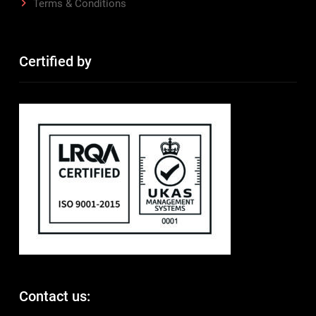
Terms & Conditions
Certified by
Contact us: