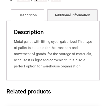
Description
Additional information
Description
Metal pallet with lifting eyes, galvanized This type
of pallet is suitable for the transport and
movement of goods, for the storage of materials,
because it is light and convenient. It is also a
perfect option for warehouse organization.
Related products