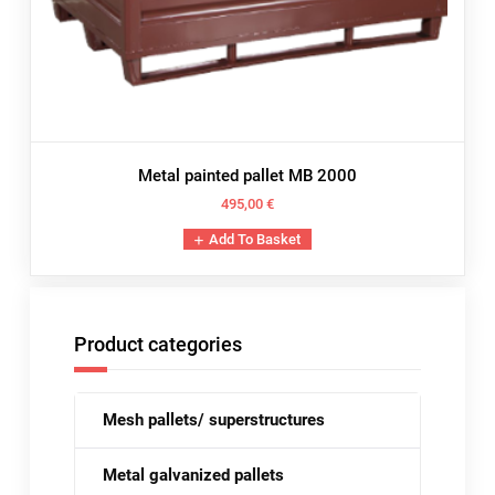
Metal painted pallet MB 2000
495,00
€
Add To Basket
Product categories
Mesh pallets/ superstructures
Metal galvanized pallets